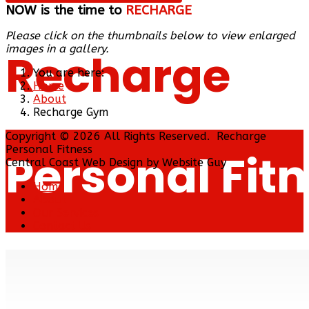
NOW is the time to
RECHARGE
Please click on the thumbnails below to view enlarged
images in a gallery.
Recharge
You are here:
Home
About
Recharge Gym
Copyright © 2026 All Rights Reserved. Recharge
Personal Fitness
Personal Fit
Central Coast Web Design by Website Guy
Home
About
Our Services
Contact Us