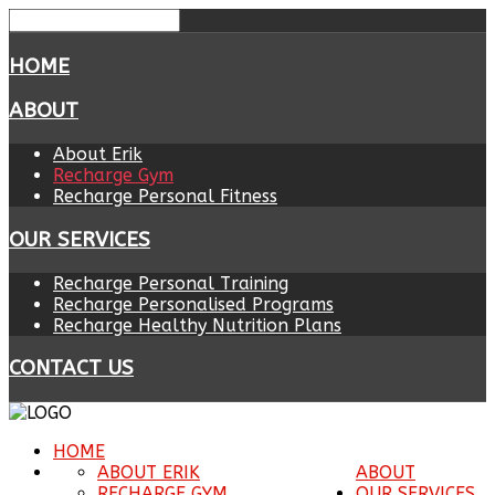
HOME
ABOUT
About Erik
Recharge Gym
Recharge Personal Fitness
OUR SERVICES
Recharge Personal Training
Recharge Personalised Programs
Recharge Healthy Nutrition Plans
CONTACT US
HOME
ABOUT ERIK
ABOUT
RECHARGE GYM
OUR SERVICES