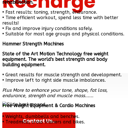
Recharge
rehabilitation.
• Fast results: toning, strength, endurance.
• Time efficient workout, spend less time with better
results!
• Fix and improve injury conditions safely.
Personal Fit
• Suitable for most age groups and physical conditions.
Hammer Strength Machines
State of the Art Motion Technology free weight
equipment. The world's best strength and body
building equipment.
• Great results for muscle strength and development.
• Improve left to right side muscle imbalances.
Plus More to enhance your tone, shape, fat loss,
endurance, strength and muscle mass......
Free Weight Equipment & Cardio Machines
• Weights, dumbbells and benches.
Contact Us..
• Treadmills, cross trainers and bikes.