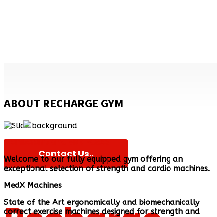
Gym
ABOUT RECHARGE GYM
Membership and Visit Passes
Contact Us..
Welcome to our fully equipped gym offering an
exceptional selection of strength and cardio machines.
MedX Machines
State of the Art ergonomically and biomechanically
correct exercise machines designed for strength and