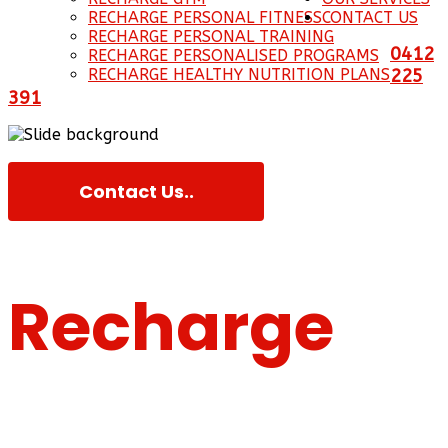
RECHARGE PERSONAL FITNESS
CONTACT US
RECHARGE PERSONAL TRAINING
0412
RECHARGE PERSONALISED PROGRAMS
RECHARGE HEALTHY NUTRITION PLANS
225
391
Contact Us..
Recharge