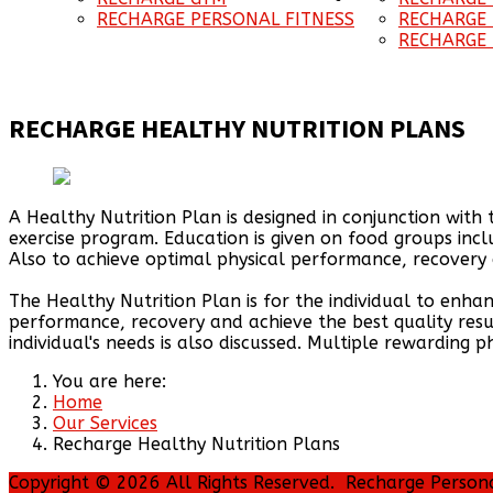
RECHARGE PERSONAL FITNESS
RECHARGE
RECHARGE 
RECHARGE HEALTHY NUTRITION PLANS
A Healthy Nutrition Plan is designed in conjunction with 
exercise program. Education is given on food groups incl
Also to achieve optimal physical performance, recovery a
The Healthy Nutrition Plan is for the individual to enha
performance, recovery and achieve the best quality res
individual's needs is also discussed. Multiple rewarding 
You are here:
Home
Our Services
Recharge Healthy Nutrition Plans
Copyright © 2026 All Rights Reserved. Recharge Person