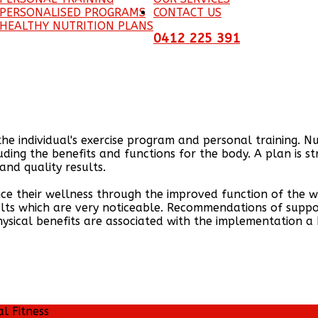
 PERSONALISED PROGRAMS
CONTACT US
HEALTHY NUTRITION PLANS
0412 225 391
the individual's exercise program and personal training. N
uding the benefits and functions for the body. A plan is s
nd quality results.
nce their wellness through the improved function of the wh
ults which are very noticeable. Recommendations of supp
physical benefits are associated with the implementation a
al Fitness