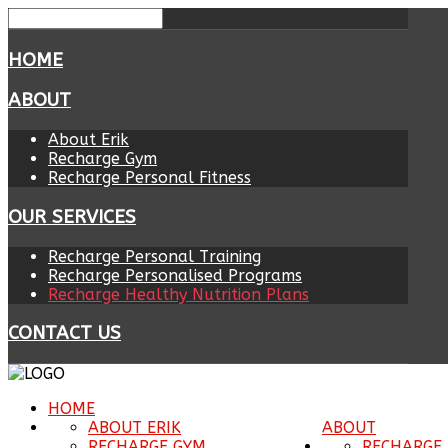
HOME
ABOUT
About Erik
Recharge Gym
Recharge Personal Fitness
OUR SERVICES
Recharge Personal Training
Recharge Personalised Programs
Recharge Healthy Nutrition Plans
CONTACT US
HOME
ABOUT ERIK
ABOUT
RECHARGE GYM
RECHARGE 