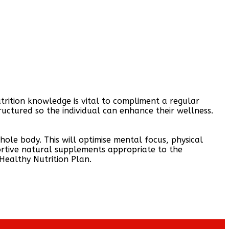
utrition knowledge is vital to compliment a regular
tructured so the individual can enhance their wellness.
ole body. This will optimise mental focus, physical
ortive natural supplements appropriate to the
 Healthy Nutrition Plan.